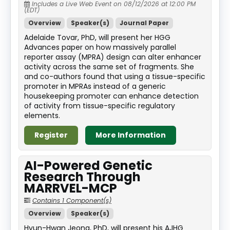
Includes a Live Web Event on 08/12/2026 at 12:00 PM
(EDT)
Overview
Speaker(s)
Journal Paper
Adelaide Tovar, PhD, will present her HGG
Advances paper on how massively parallel
reporter assay (MPRA) design can alter enhancer
activity across the same set of fragments. She
and co-authors found that using a tissue-specific
promoter in MPRAs instead of a generic
housekeeping promoter can enhance detection
of activity from tissue-specific regulatory
elements.
Register
More Information
AI-Powered Genetic
Research Through
MARRVEL-MCP
Contains 1 Component(s)
Overview
Speaker(s)
Hyun-Hwan Jeong, PhD, will present his AJHG