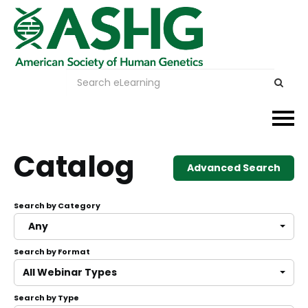
Events
Catalog
Advanced Search
Membership
Search by Category
Careers & Learning
Any
Search by Format
Advocacy
All Webinar Types
Publications & News
Search by Type