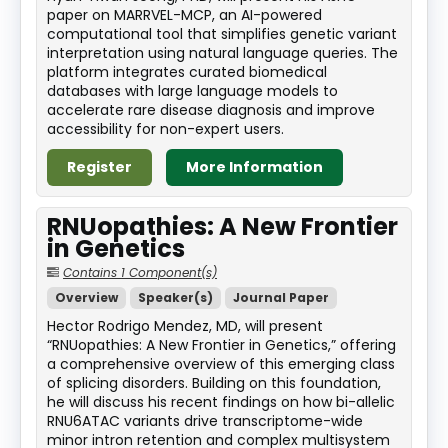
paper on MARRVEL-MCP, an AI-powered
computational tool that simplifies genetic variant
interpretation using natural language queries. The
platform integrates curated biomedical
databases with large language models to
accelerate rare disease diagnosis and improve
accessibility for non-expert users.
Register
More Information
RNUopathies: A New Frontier
in Genetics
Contains 1 Component(s)
Overview
Speaker(s)
Journal Paper
Hector Rodrigo Mendez, MD, will present
“RNUopathies: A New Frontier in Genetics,” offering
a comprehensive overview of this emerging class
of splicing disorders. Building on this foundation,
he will discuss his recent findings on how bi-allelic
RNU6ATAC variants drive transcriptome-wide
minor intron retention and complex multisystem