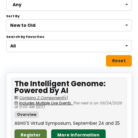
Any
About
Sort By
Discover Genetics
New to Old
Search by Favorites
Log In
All
Reset
The Intelligent Genome:
Powered by AI
Contains 2 Component(s)
Includes Multiple Live Events.
The next is on 09/24/2026
at 9:00 AM (EDT)
Overview
ASHG'S Virtual Symposium, September 24 and 25
Register
More Information