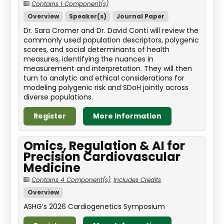
Contains 1 Component(s)
Overview
Speaker(s)
Journal Paper
Dr. Sara Cromer and Dr. David Conti will review the
commonly used population descriptors, polygenic
scores, and social determinants of health
measures, identifying the nuances in
measurement and interpretation. They will then
turn to analytic and ethical considerations for
modeling polygenic risk and SDoH jointly across
diverse populations.
Register
More Information
Omics, Regulation & AI for
Precision Cardiovascular
Medicine
Contains 4 Component(s)
,
Includes Credits
Overview
ASHG’s 2026 Cardiogenetics Symposium