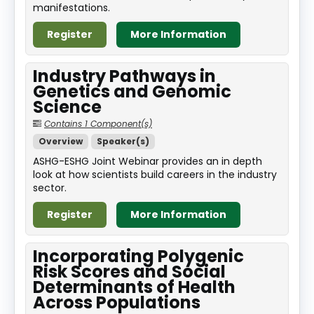
manifestations.
Register
More Information
Industry Pathways in
Genetics and Genomic
Science
Contains 1 Component(s)
Overview
Speaker(s)
ASHG-ESHG Joint Webinar provides an in depth
look at how scientists build careers in the industry
sector.
Register
More Information
Incorporating Polygenic
Risk Scores and Social
Determinants of Health
Across Populations