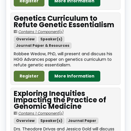
Register
More Information
Genetics Curriculum to
Refute Genetic Essentialism
Contains 1 Component(s)
Overview
Speaker(s)
Journal Paper & Resources
Robbee Wedow, PhD, will present and discuss his
HGG Advances paper on genetics curriculum to
refute genetic essentialism.
Register
More Information
Exploring Inequities
Impacting the Practice of
Genomic Medicine
Contains 1 Component(s)
Overview
Speaker(s)
Journal Paper
Drs. Theodore Drivas and Jessica Gold will discuss