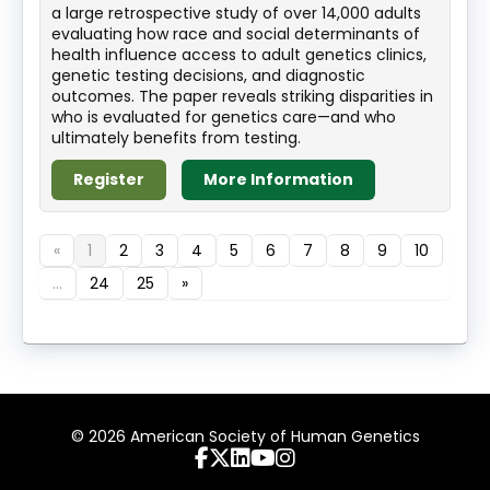
a large retrospective study of over 14,000 adults
evaluating how race and social determinants of
health influence access to adult genetics clinics,
genetic testing decisions, and diagnostic
outcomes. The paper reveals striking disparities in
who is evaluated for genetics care—and who
ultimately benefits from testing.
Register
More Information
«
1
2
3
4
5
6
7
8
9
10
...
24
25
»
© 2026 American Society of Human Genetics