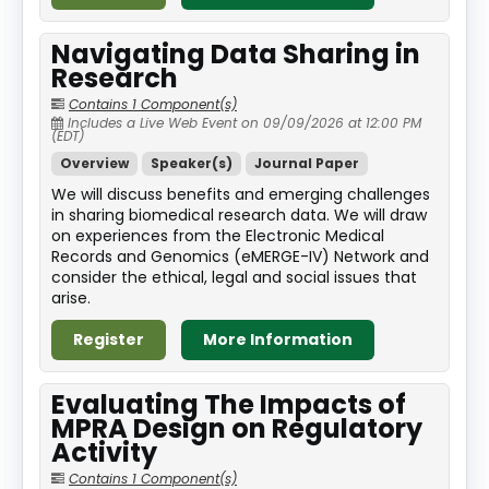
Navigating Data Sharing in
Research
Contains 1 Component(s)
Includes a Live Web Event on 09/09/2026 at 12:00 PM
(EDT)
Overview
Speaker(s)
Journal Paper
We will discuss benefits and emerging challenges
in sharing biomedical research data. We will draw
on experiences from the Electronic Medical
Records and Genomics (eMERGE-IV) Network and
consider the ethical, legal and social issues that
arise.
Register
More Information
Evaluating The Impacts of
MPRA Design on Regulatory
Activity
Contains 1 Component(s)