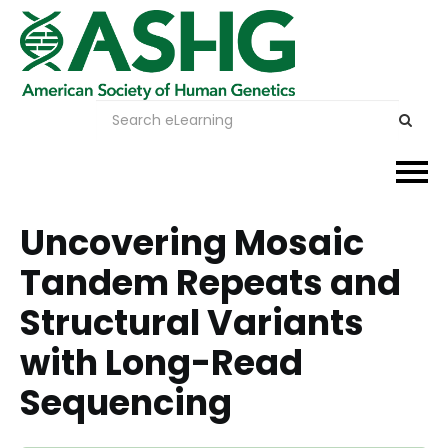
Events
Uncovering Mosaic
Tandem Repeats and
Membership
Structural Variants
Careers & Learning
with Long-Read
Advocacy
Sequencing
Publications & News