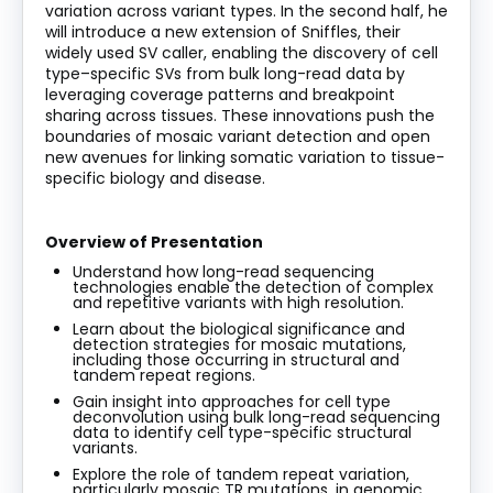
variation across variant types. In the second half, he
will introduce a new extension of Sniffles, their
widely used SV caller, enabling the discovery of cell
type–specific SVs from bulk long-read data by
leveraging
coverage patterns and breakpoint
sharing across tissues. These innovations push the
boundaries of mosaic variant detection and open
new avenues for linking somatic variation to tissue-
specific biology and disease.
Overview of Presentation
Understand how long-read sequencing
technologies enable the detection of complex
and repetitive variants with high resolution.
Learn about the biological significance and
detection strategies for mosaic mutations,
including those occurring in structural and
tandem repeat regions.
Gain insight into approaches for cell type
deconvolution using bulk long-read sequencing
data to
identify
cell type-specific structural
variants.
Explore the role of tandem repeat variation,
particularly mosaic TR mutations, in genomic