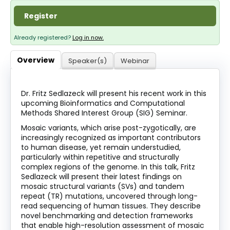
About
Register
Discover Genetics
Already registered?
Log in now.
Overview
Speaker(s)
Webinar
Log In
Dr. Fritz Sedlazeck will present his recent work in this
upcoming Bioinformatics and Computational
Methods Shared Interest Group (SIG) Seminar.
Mosaic variants, which arise post-zygotically, are
increasingly recognized as important contributors
to human disease, yet remain understudied,
particularly within repetitive and structurally
complex regions of the genome. In this talk, Fritz
Sedlazeck will present their latest findings on
mosaic structural variants (SVs) and tandem
repeat (TR) mutations, uncovered through long-
read sequencing of human tissues. They describe
novel benchmarking and detection frameworks
that enable high-resolution assessment of mosaic