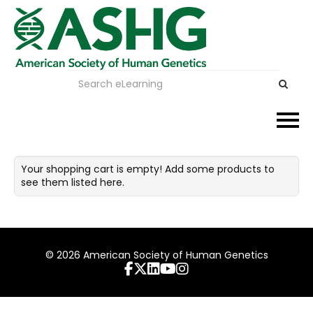
Events
Your shopping cart is empty! Add some products to
see them listed here.
Membership
Careers & Learning
© 2026 American Society of Human Genetics
Advocacy
Publications & News