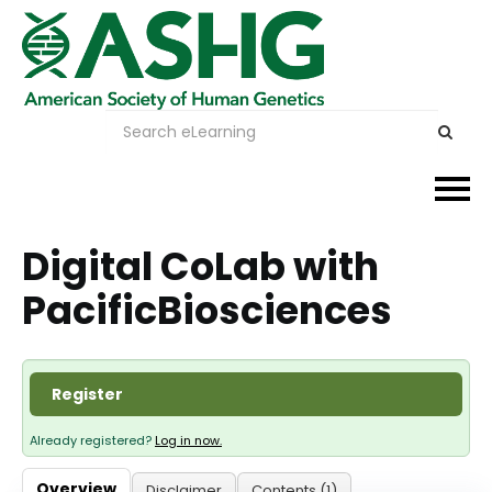
Events
Digital CoLab with
PacificBiosciences
Membership
Careers & Learning
Register
Advocacy
Already registered?
Log in now.
Publications & News
Overview
Disclaimer
Contents (1)