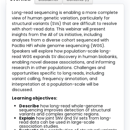
About
Long-read sequencing is enabling a more complete
view of human genetic variation, particularly for
Discover Genetics
structural variants (SVs) that are difficult to resolve
with short-read data. This webinar will present
insights from the All of Us initiative, including
analyses from a diverse cohort sequenced with
Log In
PacBio HiFi whole genome sequencing (WGS).
Speakers will explore how population-scale long-
read WGS expands SV discovery in human biobanks,
enabling novel disease associations, and informing
research in other populations. Challenges and
opportunities specific to long reads, including
variant calling, frequency annotation, and
interpretation at a population-scale will be
discussed.
Learning objectives
:
Describe
how long-read whole-genome
sequencing improves detection of structural
variants and complex genomic regions.
Explain
how joint SNV and SV sets from long-
read data can be used in large-scale
association studies.