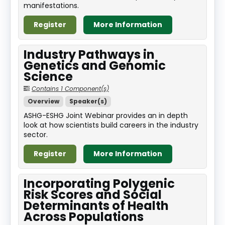
manifestations.
Register
More Information
Industry Pathways in
Genetics and Genomic
Science
Contains 1 Component(s)
Overview
Speaker(s)
ASHG-ESHG Joint Webinar provides an in depth
look at how scientists build careers in the industry
sector.
Register
More Information
Incorporating Polygenic
Risk Scores and Social
Determinants of Health
Across Populations