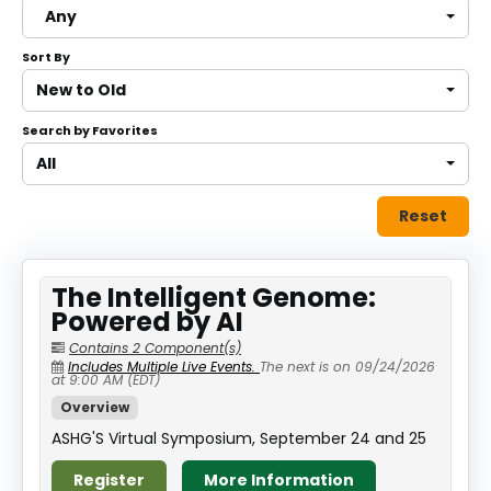
Any
About
Sort By
Discover Genetics
New to Old
Search by Favorites
Log In
All
Reset
The Intelligent Genome:
Powered by AI
Contains 2 Component(s)
Includes Multiple Live Events.
The next is on 09/24/2026
at 9:00 AM (EDT)
Overview
ASHG'S Virtual Symposium, September 24 and 25
Register
More Information