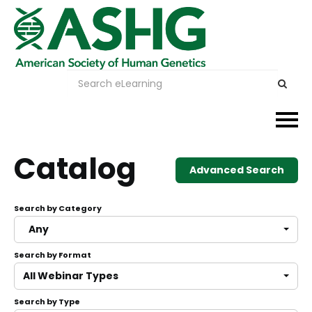
Events
Catalog
Advanced Search
Membership
Search by Category
Careers & Learning
Any
Search by Format
Advocacy
All Webinar Types
Publications & News
Search by Type