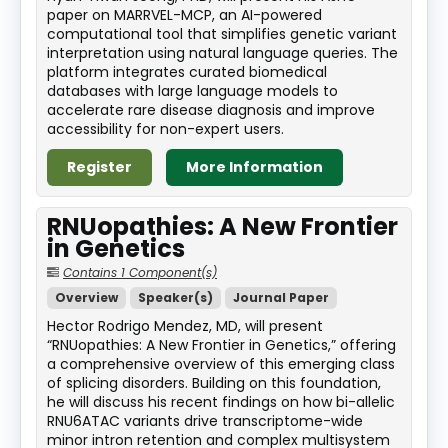
paper on MARRVEL-MCP, an AI-powered
computational tool that simplifies genetic variant
interpretation using natural language queries. The
platform integrates curated biomedical
databases with large language models to
accelerate rare disease diagnosis and improve
accessibility for non-expert users.
Register
More Information
RNUopathies: A New Frontier
in Genetics
Contains 1 Component(s)
Overview
Speaker(s)
Journal Paper
Hector Rodrigo Mendez, MD, will present
“RNUopathies: A New Frontier in Genetics,” offering
a comprehensive overview of this emerging class
of splicing disorders. Building on this foundation,
he will discuss his recent findings on how bi-allelic
RNU6ATAC variants drive transcriptome-wide
minor intron retention and complex multisystem