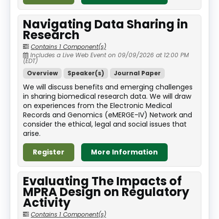
Navigating Data Sharing in
Research
Contains 1 Component(s)
Includes a Live Web Event on 09/09/2026 at 12:00 PM
(EDT)
Overview
Speaker(s)
Journal Paper
We will discuss benefits and emerging challenges
in sharing biomedical research data. We will draw
on experiences from the Electronic Medical
Records and Genomics (eMERGE-IV) Network and
consider the ethical, legal and social issues that
arise.
Register
More Information
Evaluating The Impacts of
MPRA Design on Regulatory
Activity
Contains 1 Component(s)