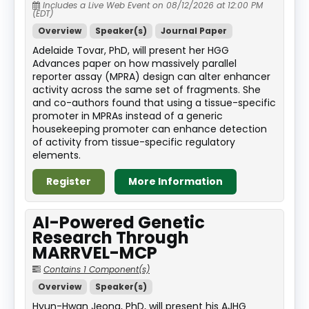
Includes a Live Web Event on 08/12/2026 at 12:00 PM
(EDT)
Overview
Speaker(s)
Journal Paper
Adelaide Tovar, PhD, will present her HGG
Advances paper on how massively parallel
reporter assay (MPRA) design can alter enhancer
activity across the same set of fragments. She
and co-authors found that using a tissue-specific
promoter in MPRAs instead of a generic
housekeeping promoter can enhance detection
of activity from tissue-specific regulatory
elements.
Register
More Information
AI-Powered Genetic
Research Through
MARRVEL-MCP
Contains 1 Component(s)
Overview
Speaker(s)
Hyun-Hwan Jeong, PhD, will present his AJHG