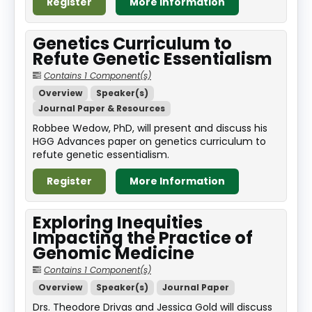
Register
More Information
Genetics Curriculum to
Refute Genetic Essentialism
Contains 1 Component(s)
Overview
Speaker(s)
Journal Paper & Resources
Robbee Wedow, PhD, will present and discuss his
HGG Advances paper on genetics curriculum to
refute genetic essentialism.
Register
More Information
Exploring Inequities
Impacting the Practice of
Genomic Medicine
Contains 1 Component(s)
Overview
Speaker(s)
Journal Paper
Drs. Theodore Drivas and Jessica Gold will discuss