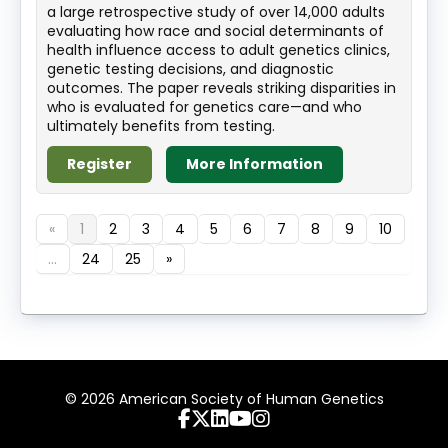
a large retrospective study of over 14,000 adults
evaluating how race and social determinants of
health influence access to adult genetics clinics,
genetic testing decisions, and diagnostic
outcomes. The paper reveals striking disparities in
who is evaluated for genetics care—and who
ultimately benefits from testing.
Register
More Information
«
1
2
3
4
5
6
7
8
9
10
...
24
25
»
© 2026 American Society of Human Genetics