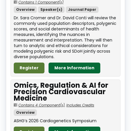
Contains 1 Component(s)
Overview
Speaker(s)
Journal Paper
Dr. Sara Cromer and Dr. David Conti will review the
commonly used population descriptors, polygenic
scores, and social determinants of health
measures, identifying the nuances in
measurement and interpretation. They will then
turn to analytic and ethical considerations for
modeling polygenic risk and SDoH jointly across
diverse populations.
Register
More Information
Omics, Regulation & AI for
Precision Cardiovascular
Medicine
Contains 4 Component(s)
,
Includes Credits
Overview
ASHG’s 2026 Cardiogenetics Symposium