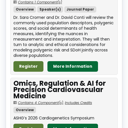
Contains 1 Component(s)
Overview
Speaker(s)
Journal Paper
Dr. Sara Cromer and Dr. David Conti will review the
commonly used population descriptors, polygenic
scores, and social determinants of health
measures, identifying the nuances in
measurement and interpretation. They will then
turn to analytic and ethical considerations for
modeling polygenic risk and SDoH jointly across
diverse populations.
Register
More Information
Omics, Regulation & AI for
Precision Cardiovascular
Medicine
Contains 4 Component(s)
,
Includes Credits
Overview
ASHG’s 2026 Cardiogenetics Symposium