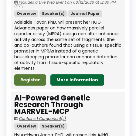
Includes a Live Web Event on 08/12/2026 at 12:00 PM
(EDT)
Overview
Speaker(s)
Journal Paper
Adelaide Tovar, PhD, will present her HGG
Advances paper on how massively parallel
reporter assay (MPRA) design can alter enhancer
activity across the same set of fragments. She
and co-authors found that using a tissue-specific
promoter in MPRAs instead of a generic
housekeeping promoter can enhance detection
of activity from tissue-specific regulatory
elements.
Register
More Information
AI-Powered Genetic
Research Through
MARRVEL-MCP
Contains 1 Component(s)
Overview
Speaker(s)
Hyun-Hwan Jeong, PhD, will present his AJHG