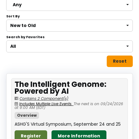
Any
About
Sort By
Discover Genetics
New to Old
Search by Favorites
Log In
All
Reset
The Intelligent Genome:
Powered by AI
Contains 2 Component(s)
Includes Multiple Live Events.
The next is on 09/24/2026
at 9:00 AM (EDT)
Overview
ASHG'S Virtual Symposium, September 24 and 25
Register
More Information