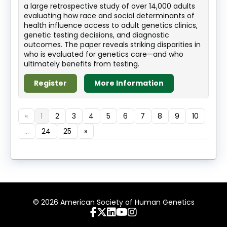
a large retrospective study of over 14,000 adults
evaluating how race and social determinants of
health influence access to adult genetics clinics,
genetic testing decisions, and diagnostic
outcomes. The paper reveals striking disparities in
who is evaluated for genetics care—and who
ultimately benefits from testing.
Register
More Information
«
1
2
3
4
5
6
7
8
9
10
...
24
25
»
© 2026 American Society of Human Genetics