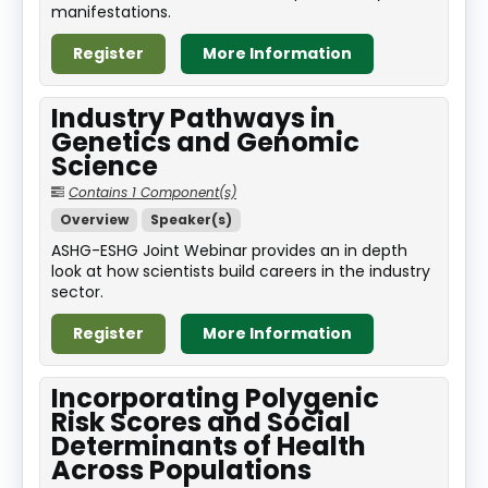
manifestations.
Register
More Information
Industry Pathways in
Genetics and Genomic
Science
Contains 1 Component(s)
Overview
Speaker(s)
ASHG-ESHG Joint Webinar provides an in depth
look at how scientists build careers in the industry
sector.
Register
More Information
Incorporating Polygenic
Risk Scores and Social
Determinants of Health
Across Populations