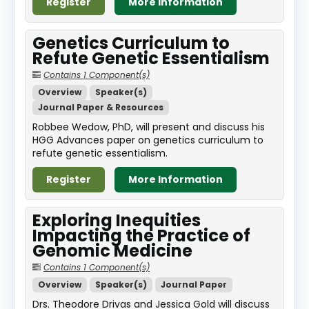
Register
More Information
Genetics Curriculum to
Refute Genetic Essentialism
Contains 1 Component(s)
Overview
Speaker(s)
Journal Paper & Resources
Robbee Wedow, PhD, will present and discuss his
HGG Advances paper on genetics curriculum to
refute genetic essentialism.
Register
More Information
Exploring Inequities
Impacting the Practice of
Genomic Medicine
Contains 1 Component(s)
Overview
Speaker(s)
Journal Paper
Drs. Theodore Drivas and Jessica Gold will discuss