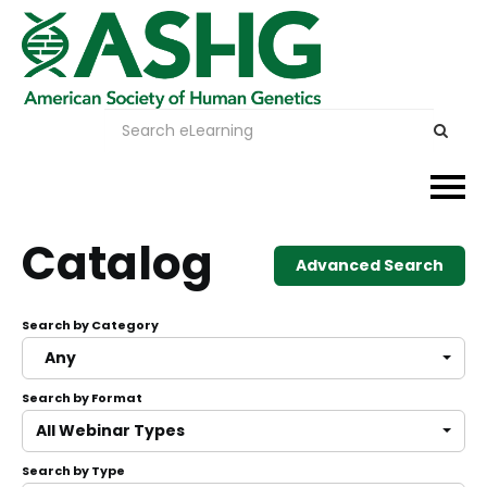
Events
Catalog
Advanced Search
Membership
Search by Category
Careers & Learning
Any
Search by Format
Advocacy
All Webinar Types
Publications & News
Search by Type