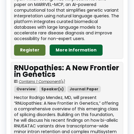
paper on MARRVEL-MCP, an AI-powered
computational tool that simplifies genetic variant
interpretation using natural language queries. The
platform integrates curated biomedical
databases with large language models to
accelerate rare disease diagnosis and improve
accessibility for non-expert users.
Register
More Information
RNUopathies: A New Frontier
in Genetics
Contains 1 Component(s)
Overview
Speaker(s)
Journal Paper
Hector Rodrigo Mendez, MD, will present
“RNUopathies: A New Frontier in Genetics,” offering
a comprehensive overview of this emerging class
of splicing disorders. Building on this foundation,
he will discuss his recent findings on how bi-allelic
RNU6ATAC variants drive transcriptome-wide
minor intron retention and complex multisystem