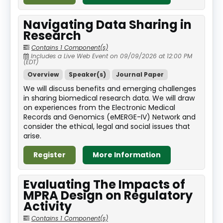
Navigating Data Sharing in
Research
Contains 1 Component(s)
Includes a Live Web Event on 09/09/2026 at 12:00 PM
(EDT)
Overview
Speaker(s)
Journal Paper
We will discuss benefits and emerging challenges
in sharing biomedical research data. We will draw
on experiences from the Electronic Medical
Records and Genomics (eMERGE-IV) Network and
consider the ethical, legal and social issues that
arise.
Register
More Information
Evaluating The Impacts of
MPRA Design on Regulatory
Activity
Contains 1 Component(s)