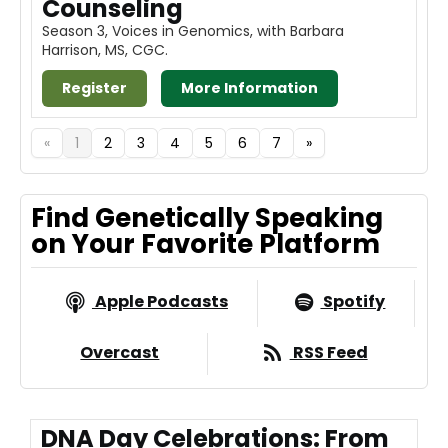
Counseling
Season 3, Voices in Genomics, with Barbara
Harrison, MS, CGC.
Register
More Information
«
1
2
3
4
5
6
7
»
Find Genetically Speaking
on Your Favorite Platform
Apple Podcasts
Spotify
Overcast
RSS Feed
DNA Day Celebrations: From