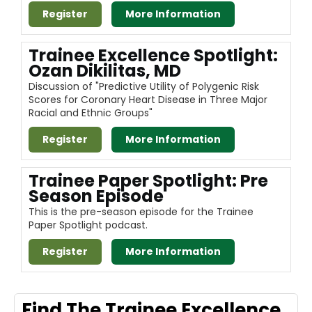
Register
More Information
Trainee Excellence Spotlight:
Ozan Dikilitas, MD
Discussion of "Predictive Utility of Polygenic Risk
Scores for Coronary Heart Disease in Three Major
Racial and Ethnic Groups"
Register
More Information
Trainee Paper Spotlight: Pre
Season Episode
This is the pre-season episode for the Trainee
Paper Spotlight podcast.
Register
More Information
Find The Trainee Excellence