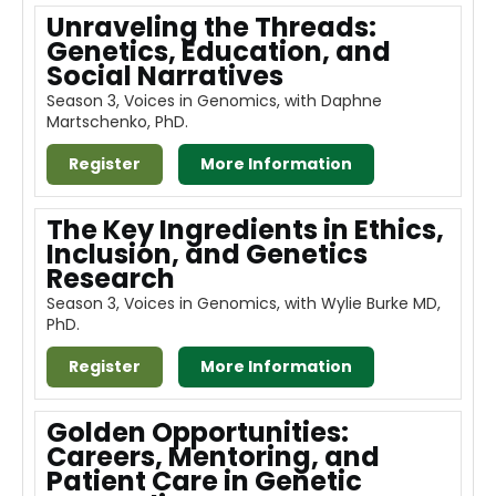
Unraveling the Threads:
Genetics, Education, and
Social Narratives
Season 3, Voices in Genomics, with Daphne
Martschenko, PhD.
Register
More Information
The Key Ingredients in Ethics,
Inclusion, and Genetics
Research
Season 3, Voices in Genomics, with Wylie Burke MD,
PhD.
Register
More Information
Golden Opportunities:
Careers, Mentoring, and
Patient Care in Genetic