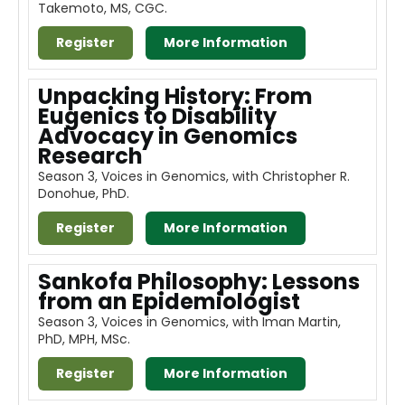
Takemoto, MS, CGC.
About
Register
More Information
Discover Genetics
Unpacking History: From
Eugenics to Disability
Advocacy in Genomics
Log In
Research
Season 3, Voices in Genomics, with Christopher R.
Donohue, PhD.
Register
More Information
Sankofa Philosophy: Lessons
from an Epidemiologist
Season 3, Voices in Genomics, with Iman Martin,
PhD, MPH, MSc.
Register
More Information