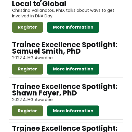
Local to Global
Christina Vallianatos, PhD, talks about ways to get
involved in DNA Day.
Register
More Information
Trainee Excellence Spotlight:
Samuel Smith, PhD
2022 AJHG Awardee
Register
More Information
Trainee Excellence Spotlight:
Shawn Fayer, PhD
2022 AJHG Awardee
Register
More Information
Trainee Excellence Spotlight: