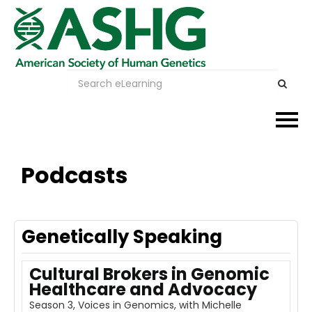
Events
Podcasts
Membership
Careers & Learning
Genetically Speaking
Advocacy
Cultural Brokers in Genomic
Healthcare and Advocacy
Publications & News
Season 3, Voices in Genomics, with Michelle