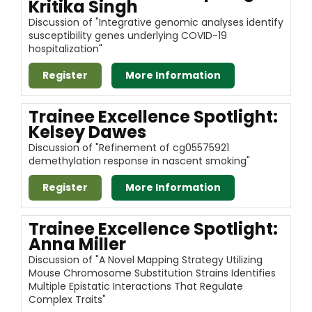
Kritika Singh
Discussion of "Integrative genomic analyses identify
susceptibility genes underlying COVID-19
hospitalization"
Register
More Information
Trainee Excellence Spotlight:
Kelsey Dawes
Discussion of "Refinement of cg05575921
demethylation response in nascent smoking"
Register
More Information
Trainee Excellence Spotlight:
Anna Miller
Discussion of "A Novel Mapping Strategy Utilizing
Mouse Chromosome Substitution Strains Identifies
Multiple Epistatic Interactions That Regulate
Complex Traits"