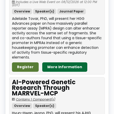
Includes a Live Web Event on 08/12/2026 at 12:00 PM
(EDT)
Overview
Speaker(s)
Journal Paper
Adelaide Tovar, PhD, will present her HGG
Advances paper on how massively parallel
reporter assay (MPRA) design can alter enhancer
activity across the same set of fragments. She
and co-authors found that using a tissue-specific
promoter in MPRAs instead of a generic
housekeeping promoter can enhance detection
of activity from tissue-specific regulatory
elements.
Register
More Information
AI-Powered Genetic
Research Through
MARRVEL-MCP
Contains 1 Component(s)
Overview
Speaker(s)
Hyun-Hwan Jeong, PhD, will present his AJHG