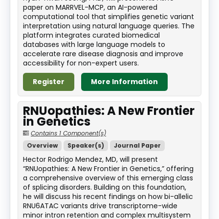
paper on MARRVEL-MCP, an AI-powered
computational tool that simplifies genetic variant
interpretation using natural language queries. The
platform integrates curated biomedical
databases with large language models to
accelerate rare disease diagnosis and improve
accessibility for non-expert users.
Register
More Information
RNUopathies: A New Frontier
in Genetics
Contains 1 Component(s)
Overview
Speaker(s)
Journal Paper
Hector Rodrigo Mendez, MD, will present
“RNUopathies: A New Frontier in Genetics,” offering
a comprehensive overview of this emerging class
of splicing disorders. Building on this foundation,
he will discuss his recent findings on how bi-allelic
RNU6ATAC variants drive transcriptome-wide
minor intron retention and complex multisystem