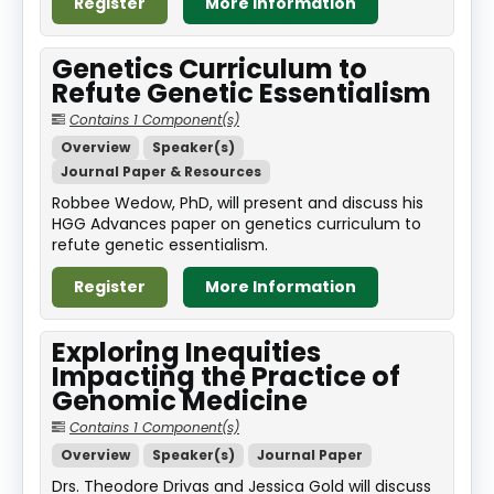
Register
More Information
Genetics Curriculum to
Refute Genetic Essentialism
Contains 1 Component(s)
Overview
Speaker(s)
Journal Paper & Resources
Robbee Wedow, PhD, will present and discuss his
HGG Advances paper on genetics curriculum to
refute genetic essentialism.
Register
More Information
Exploring Inequities
Impacting the Practice of
Genomic Medicine
Contains 1 Component(s)
Overview
Speaker(s)
Journal Paper
Drs. Theodore Drivas and Jessica Gold will discuss