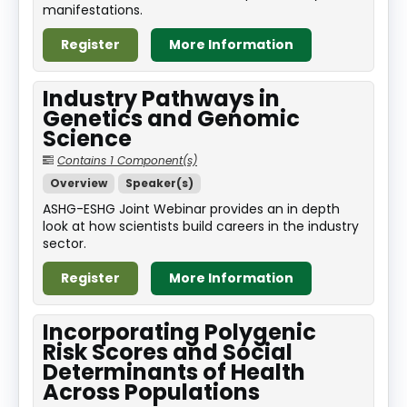
manifestations.
Register
More Information
Industry Pathways in
Genetics and Genomic
Science
Contains 1 Component(s)
Overview
Speaker(s)
ASHG-ESHG Joint Webinar provides an in depth
look at how scientists build careers in the industry
sector.
Register
More Information
Incorporating Polygenic
Risk Scores and Social
Determinants of Health
Across Populations