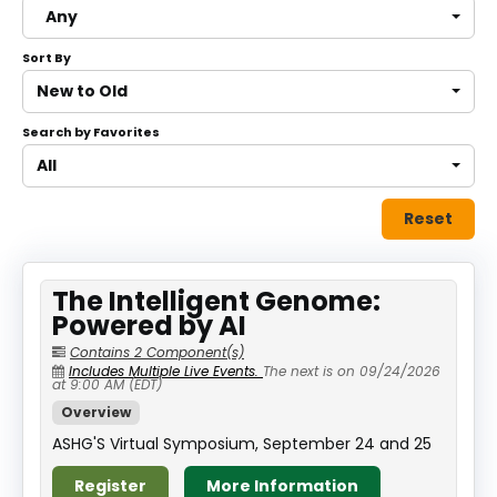
Any
About
Sort By
Discover Genetics
New to Old
Search by Favorites
Log In
All
Reset
The Intelligent Genome:
Powered by AI
Contains 2 Component(s)
Includes Multiple Live Events.
The next is on 09/24/2026
at 9:00 AM (EDT)
Overview
ASHG'S Virtual Symposium, September 24 and 25
Register
More Information