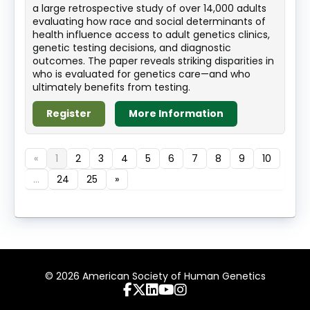
a large retrospective study of over 14,000 adults
evaluating how race and social determinants of
health influence access to adult genetics clinics,
genetic testing decisions, and diagnostic
outcomes. The paper reveals striking disparities in
who is evaluated for genetics care—and who
ultimately benefits from testing.
Register
More Information
«
1
2
3
4
5
6
7
8
9
10
...
24
25
»
© 2026 American Society of Human Genetics