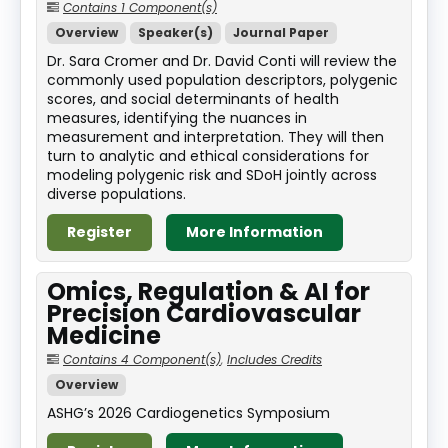
Contains 1 Component(s)
Overview
Speaker(s)
Journal Paper
Dr. Sara Cromer and Dr. David Conti will review the
commonly used population descriptors, polygenic
scores, and social determinants of health
measures, identifying the nuances in
measurement and interpretation. They will then
turn to analytic and ethical considerations for
modeling polygenic risk and SDoH jointly across
diverse populations.
Register
More Information
Omics, Regulation & AI for
Precision Cardiovascular
Medicine
Contains 4 Component(s)
,
Includes Credits
Overview
ASHG’s 2026 Cardiogenetics Symposium