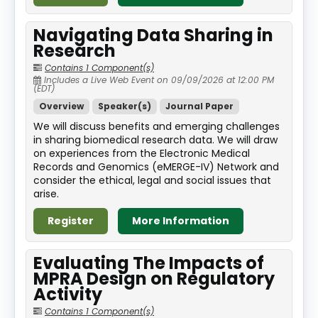
Navigating Data Sharing in
Research
Contains 1 Component(s)
Includes a Live Web Event on 09/09/2026 at 12:00 PM
(EDT)
Overview
Speaker(s)
Journal Paper
We will discuss benefits and emerging challenges
in sharing biomedical research data. We will draw
on experiences from the Electronic Medical
Records and Genomics (eMERGE-IV) Network and
consider the ethical, legal and social issues that
arise.
Register
More Information
Evaluating The Impacts of
MPRA Design on Regulatory
Activity
Contains 1 Component(s)