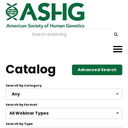
Events
Catalog
Advanced Search
Membership
Search by Category
Careers & Learning
Any
Search by Format
Advocacy
All Webinar Types
Publications & News
Search by Type