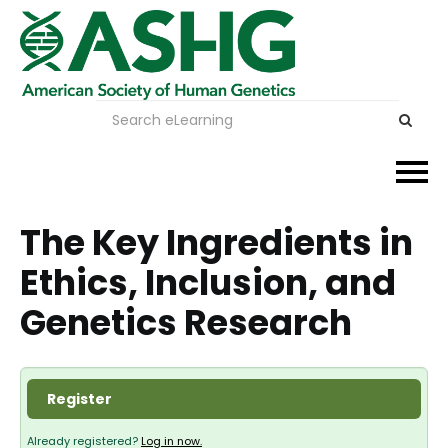
Events
The Key Ingredients in
Ethics, Inclusion, and
Membership
Genetics Research
Careers & Learning
Advocacy
Register
Publications & News
Already registered?
Log in now.