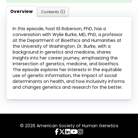
About
Overview
Contents (1)
Discover Genetics
In this episode, host Eli Roberson, PhD, has a
conversation with Wylie Burke, MD, PhD, a professor
at the Department of Bioethics and Humanities at
Log In
the University of Washington. Dr. Burke, with a
background in genetics and medicine, shares
insights into her career journey, emphasizing the
intersection of genetics, medicine, and bioethics.
The episode explores her interests in the equitable
use of genetic information, the impact of social
determinants on health, and how inclusivity informs
and changes genetics and research for the better.
© 2026 American Society of Human Genetics