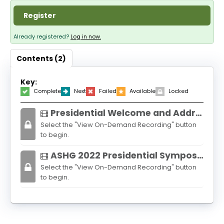
About
Register
Discover Genetics
Already registered?
Log in now.
Contents (2)
Log In
Key:
Complete
Next
Failed
Available
Locked
Presidential Welcome and Address: One Human Race: Billions of Genomes
Select the "View On-Demand Recording" button
to begin.
ASHG 2022 Presidential Symposium: African Genomics
Select the "View On-Demand Recording" button
to begin.