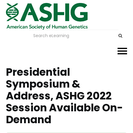
Events
Presidential
Symposium &
Membership
Address, ASHG 2022
Careers & Learning
Session Available On-
Advocacy
Demand
Publications & News