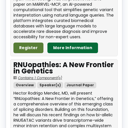
paper on MARRVEL-MCP, an AI-powered
computational tool that simplifies genetic variant
interpretation using natural language queries. The
platform integrates curated biomedical
databases with large language models to
accelerate rare disease diagnosis and improve
accessibility for non-expert users.
Register
More Information
RNUopathies: A New Frontier
in Genetics
Contains 1 Component(s)
Overview
Speaker(s)
Journal Paper
Hector Rodrigo Mendez, MD, will present
“RNUopathies: A New Frontier in Genetics,” offering
a comprehensive overview of this emerging class
of splicing disorders. Building on this foundation,
he will discuss his recent findings on how bi-allelic
RNU6ATAC variants drive transcriptome-wide
minor intron retention and complex multisystem