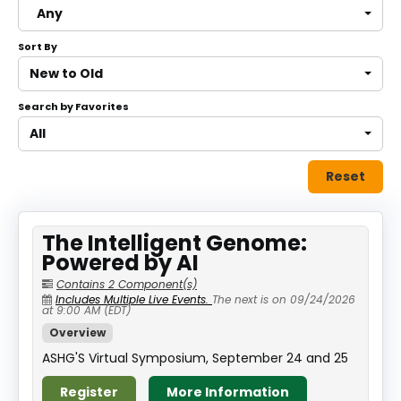
Any
About
Sort By
Discover Genetics
New to Old
Search by Favorites
Log In
All
Reset
The Intelligent Genome:
Powered by AI
Contains 2 Component(s)
Includes Multiple Live Events.
The next is on 09/24/2026
at 9:00 AM (EDT)
Overview
ASHG'S Virtual Symposium, September 24 and 25
Register
More Information