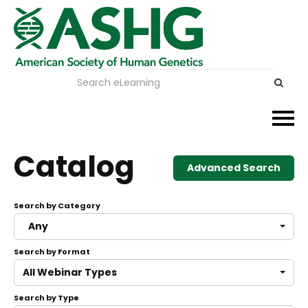
Events
Catalog
Advanced Search
Membership
Search by Category
Careers & Learning
Any
Search by Format
Advocacy
All Webinar Types
Publications & News
Search by Type