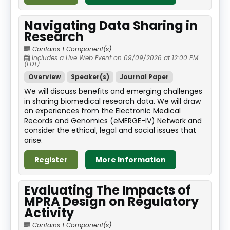
Navigating Data Sharing in
Research
Contains 1 Component(s)
Includes a Live Web Event on 09/09/2026 at 12:00 PM
(EDT)
Overview
Speaker(s)
Journal Paper
We will discuss benefits and emerging challenges
in sharing biomedical research data. We will draw
on experiences from the Electronic Medical
Records and Genomics (eMERGE-IV) Network and
consider the ethical, legal and social issues that
arise.
Register
More Information
Evaluating The Impacts of
MPRA Design on Regulatory
Activity
Contains 1 Component(s)