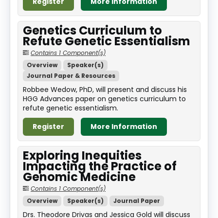
Register
More Information
Genetics Curriculum to
Refute Genetic Essentialism
Contains 1 Component(s)
Overview
Speaker(s)
Journal Paper & Resources
Robbee Wedow, PhD, will present and discuss his
HGG Advances paper on genetics curriculum to
refute genetic essentialism.
Register
More Information
Exploring Inequities
Impacting the Practice of
Genomic Medicine
Contains 1 Component(s)
Overview
Speaker(s)
Journal Paper
Drs. Theodore Drivas and Jessica Gold will discuss