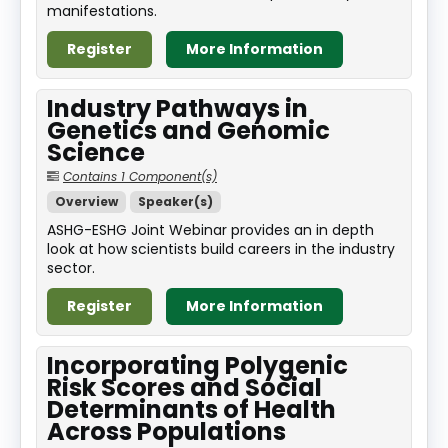
manifestations.
Register
More Information
Industry Pathways in
Genetics and Genomic
Science
Contains 1 Component(s)
Overview
Speaker(s)
ASHG-ESHG Joint Webinar provides an in depth
look at how scientists build careers in the industry
sector.
Register
More Information
Incorporating Polygenic
Risk Scores and Social
Determinants of Health
Across Populations