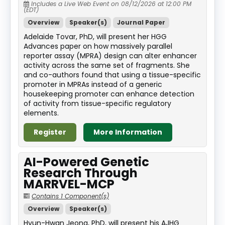
Includes a Live Web Event on 08/12/2026 at 12:00 PM
(EDT)
Overview
Speaker(s)
Journal Paper
Adelaide Tovar, PhD, will present her HGG
Advances paper on how massively parallel
reporter assay (MPRA) design can alter enhancer
activity across the same set of fragments. She
and co-authors found that using a tissue-specific
promoter in MPRAs instead of a generic
housekeeping promoter can enhance detection
of activity from tissue-specific regulatory
elements.
Register
More Information
AI-Powered Genetic
Research Through
MARRVEL-MCP
Contains 1 Component(s)
Overview
Speaker(s)
Hyun-Hwan Jeong, PhD, will present his AJHG