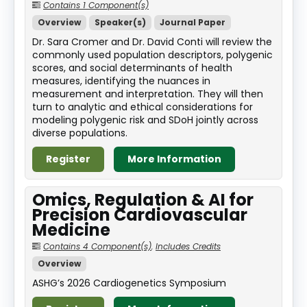
Contains 1 Component(s)
Overview
Speaker(s)
Journal Paper
Dr. Sara Cromer and Dr. David Conti will review the
commonly used population descriptors, polygenic
scores, and social determinants of health
measures, identifying the nuances in
measurement and interpretation. They will then
turn to analytic and ethical considerations for
modeling polygenic risk and SDoH jointly across
diverse populations.
Register
More Information
Omics, Regulation & AI for
Precision Cardiovascular
Medicine
Contains 4 Component(s)
,
Includes Credits
Overview
ASHG’s 2026 Cardiogenetics Symposium