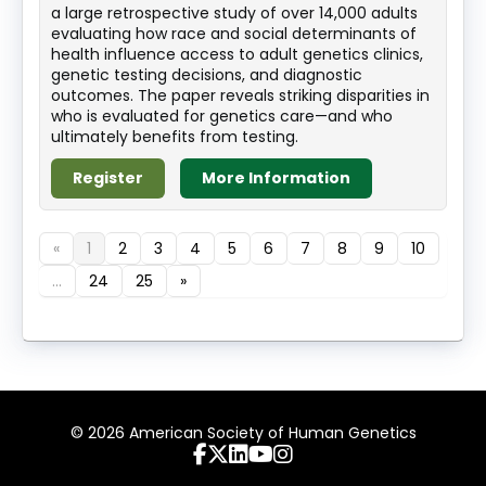
a large retrospective study of over 14,000 adults
evaluating how race and social determinants of
health influence access to adult genetics clinics,
genetic testing decisions, and diagnostic
outcomes. The paper reveals striking disparities in
who is evaluated for genetics care—and who
ultimately benefits from testing.
Register
More Information
«
1
2
3
4
5
6
7
8
9
10
...
24
25
»
© 2026 American Society of Human Genetics