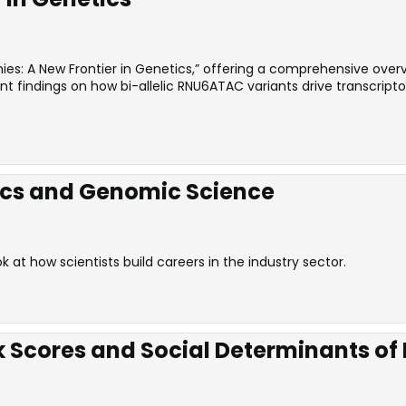
es: A New Frontier in Genetics,” offering a comprehensive overvi
ecent findings on how bi-allelic RNU6ATAC variants drive transcr
ics and Genomic Science
at how scientists build careers in the industry sector.
k Scores and Social Determinants of