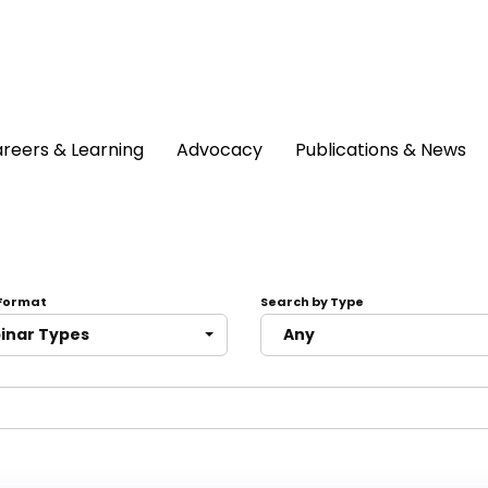
reers & Learning
Advocacy
Publications & News
 Format
Search by Type
binar Types
Any