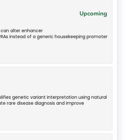
n can alter enhancer
MPRAs instead of a generic housekeeping promoter
ies genetic variant interpretation using natural
te rare disease diagnosis and improve