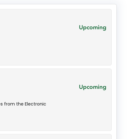
s from the Electronic