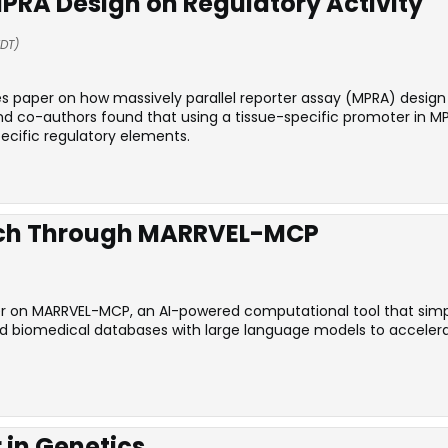
PRA Design on Regulatory Activity
EDT)
es paper on how massively parallel reporter assay (MPRA) desig
nd co-authors found that using a tissue-specific promoter in 
ecific regulatory elements.
rch Through MARRVEL-MCP
r on MARRVEL-MCP, an AI-powered computational tool that simplif
ed biomedical databases with large language models to accelera
 in Genetics