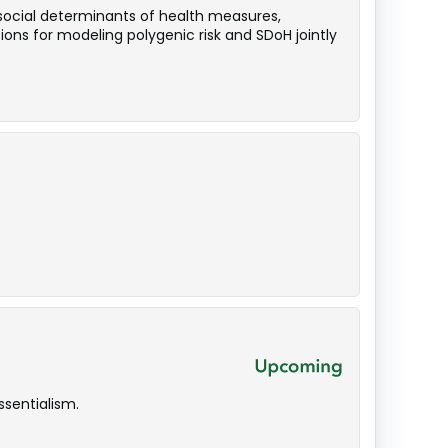
 social determinants of health measures,
ions for modeling polygenic risk and SDoH jointly
sentialism.