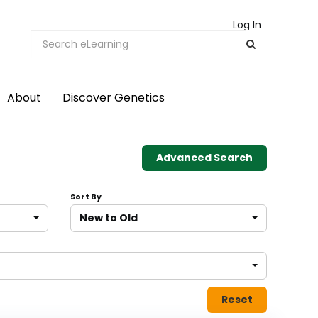
Log In
About
Discover Genetics
Advanced Search
Sort By
New to Old
Reset