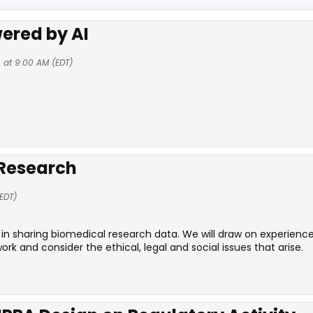
ered by AI
 at 9:00 AM (EDT)
 Research
EDT)
in sharing biomedical research data. We will draw on experience
and consider the ethical, legal and social issues that arise.