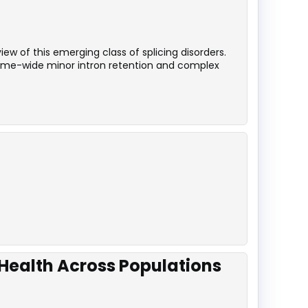
ew of this emerging class of splicing disorders.
iptome-wide minor intron retention and complex
 Health Across Populations