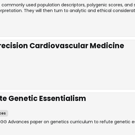
the commonly used population descriptors, polygenic scores, and
retation. They will then turn to analytic and ethical considerat
Precision Cardiovascular Medicine
te Genetic Essentialism
ces
HGG Advances paper on genetics curriculum to refute genetic es