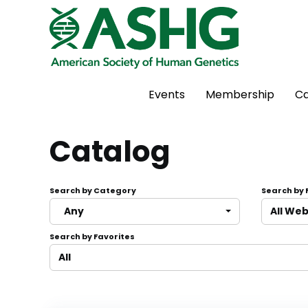
Events
Membership
Ca
Catalog
Search by Category
Search by
Any
All We
Search by Favorites
All