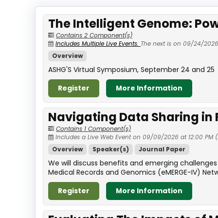
The Intelligent Genome: Pow
Contains 2 Component(s)
Includes Multiple Live Events.
The next is on 09/24/2026
Overview
ASHG'S Virtual Symposium, September 24 and 25
Register
More Information
Navigating Data Sharing in
Contains 1 Component(s)
Includes a Live Web Event on 09/09/2026 at 12:00 PM (
Overview
Speaker(s)
Journal Paper
We will discuss benefits and emerging challenges 
Medical Records and Genomics (eMERGE-IV) Network 
Register
More Information