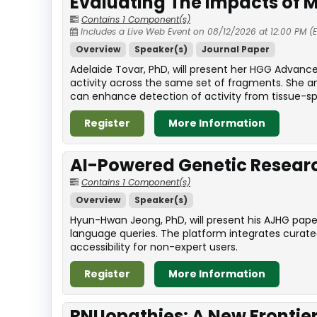
Evaluating The Impacts of M
Contains 1 Component(s)
Includes a Live Web Event on 08/12/2026 at 12:00 PM (
Overview
Speaker(s)
Journal Paper
Adelaide Tovar, PhD, will present her HGG Advanc
activity across the same set of fragments. She a
can enhance detection of activity from tissue-sp
Register
More Information
AI-Powered Genetic Resea
Contains 1 Component(s)
Overview
Speaker(s)
Hyun-Hwan Jeong, PhD, will present his AJHG pape
language queries. The platform integrates curat
accessibility for non-expert users.
Register
More Information
RNUopathies: A New Frontier