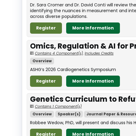
Dr. Sara Cromer and Dr. David Conti will review 
identifying the nuances in measurement and interp
across diverse populations.
Register
More Information
Omics, Regulation & AI for 
Contains 4 Component(s)
,
Includes Credits
Overview
ASHG’s 2026 Cardiogenetics Symposium
Register
More Information
Genetics Curriculum to Refu
Contains 1 Component(s)
Overview
Speaker(s)
Journal Paper & Resour
Robbee Wedow, PhD, will present and discuss his 
Register
More Information