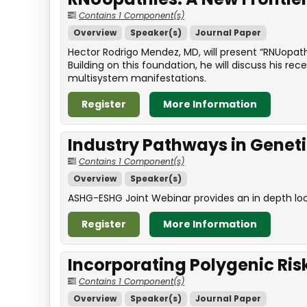
Contains 1 Component(s)
Overview
Speaker(s)
Journal Paper
Hector Rodrigo Mendez, MD, will present “RNUopathi
Building on this foundation, he will discuss his r
multisystem manifestations.
Register
More Information
Industry Pathways in Genet
Contains 1 Component(s)
Overview
Speaker(s)
ASHG-ESHG Joint Webinar provides an in depth look 
Register
More Information
Incorporating Polygenic Ris
Contains 1 Component(s)
Overview
Speaker(s)
Journal Paper