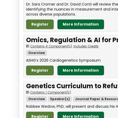
Dr. Sara Cromer and Dr. David Conti will review 
identifying the nuances in measurement and interp
across diverse populations.
Register
More Information
Omics, Regulation & AI for 
Contains 4 Component(s)
,
Includes Credits
Overview
ASHG’s 2026 Cardiogenetics Symposium
Register
More Information
Genetics Curriculum to Refu
Contains 1 Component(s)
Overview
Speaker(s)
Journal Paper & Resour
Robbee Wedow, PhD, will present and discuss his 
Register
More Information