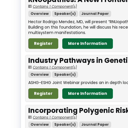
Contains 1 Component(s)
Overview
Speaker(s)
Journal Paper
Hector Rodrigo Mendez, MD, will present “RNUopathi
Building on this foundation, he will discuss his r
multisystem manifestations.
Register
More Information
Industry Pathways in Genet
Contains 1 Component(s)
Overview
Speaker(s)
ASHG-ESHG Joint Webinar provides an in depth look 
Register
More Information
Incorporating Polygenic Ris
Contains 1 Component(s)
Overview
Speaker(s)
Journal Paper