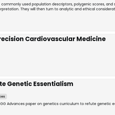
the commonly used population descriptors, polygenic scores, and
retation. They will then turn to analytic and ethical considerat
Precision Cardiovascular Medicine
te Genetic Essentialism
ces
HGG Advances paper on genetics curriculum to refute genetic es