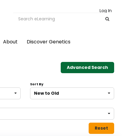
Log In
About
Discover Genetics
Advanced Search
Sort By
New to Old
Reset