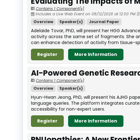
Evaluating The Impacts of M
Contains 1 Component(s)
Includes a Live Web Event on 08/12/2026 at 12:00 PM (
Overview
Speaker(s)
Journal Paper
Adelaide Tovar, PhD, will present her HGG Advanc
activity across the same set of fragments. She a
can enhance detection of activity from tissue-sp
Register
More Information
AI-Powered Genetic Resea
Contains 1 Component(s)
Overview
Speaker(s)
Hyun-Hwan Jeong, PhD, will present his AJHG pape
language queries. The platform integrates curat
accessibility for non-expert users.
Register
More Information
RNUopathies: A New Frontier