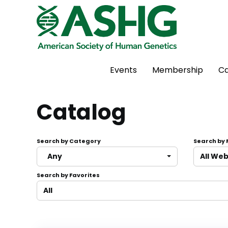
Events
Membership
Ca
Catalog
Search by Category
Search by
Any
All We
Search by Favorites
All