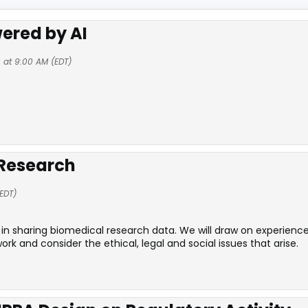
ered by AI
 at 9:00 AM (EDT)
 Research
EDT)
in sharing biomedical research data. We will draw on experience
and consider the ethical, legal and social issues that arise.