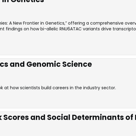
es: A New Frontier in Genetics,” offering a comprehensive overvi
ecent findings on how bi-allelic RNU6ATAC variants drive transcr
ics and Genomic Science
at how scientists build careers in the industry sector.
k Scores and Social Determinants of