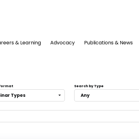
reers & Learning
Advocacy
Publications & News
 Format
Search by Type
binar Types
Any