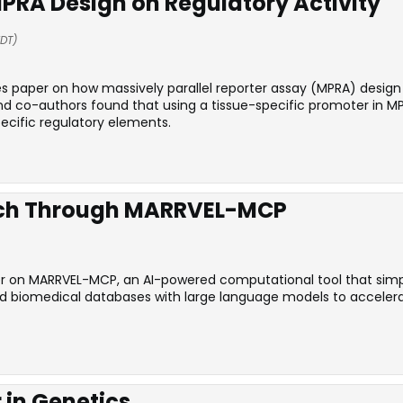
PRA Design on Regulatory Activity
EDT)
es paper on how massively parallel reporter assay (MPRA) desig
nd co-authors found that using a tissue-specific promoter in 
ecific regulatory elements.
rch Through MARRVEL-MCP
r on MARRVEL-MCP, an AI-powered computational tool that simplif
ed biomedical databases with large language models to accelera
 in Genetics