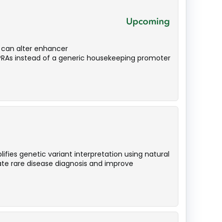
n can alter enhancer
MPRAs instead of a generic housekeeping promoter
ies genetic variant interpretation using natural
te rare disease diagnosis and improve