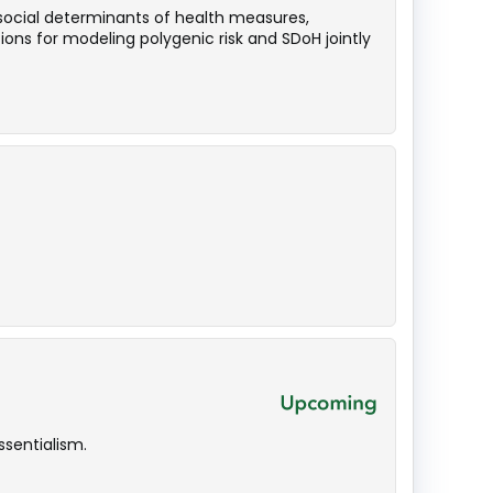
 social determinants of health measures,
ions for modeling polygenic risk and SDoH jointly
sentialism.