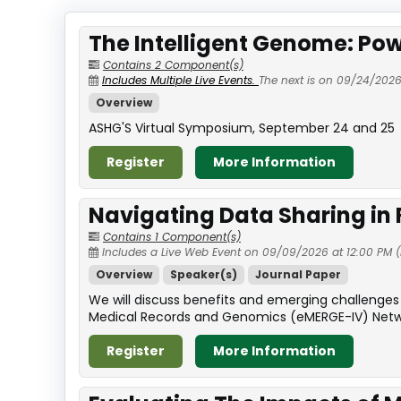
The Intelligent Genome: Pow
Contains 2 Component(s)
Includes Multiple Live Events.
The next is on 09/24/2026
Overview
ASHG'S Virtual Symposium, September 24 and 25
Register
More Information
Navigating Data Sharing in
Contains 1 Component(s)
Includes a Live Web Event on 09/09/2026 at 12:00 PM (
Overview
Speaker(s)
Journal Paper
We will discuss benefits and emerging challenges 
Medical Records and Genomics (eMERGE-IV) Network 
Register
More Information