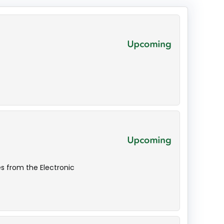
s from the Electronic