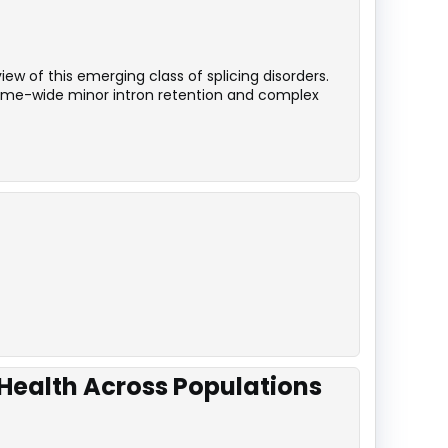
ew of this emerging class of splicing disorders.
iptome-wide minor intron retention and complex
 Health Across Populations